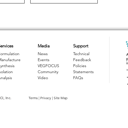
ervices
Media
Support
ormulation
News
Technical
Manufacture
Events
Feedback
ynthesis
VEGFOCUS
Policies
i
solation
Community
Statements
nalysis
Video
FAQs
I, Inc.
Terms
|
Privacy
|
Site Map