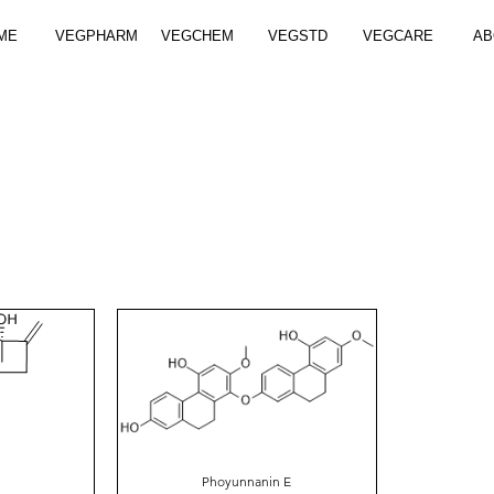
ME
VEGPHARM
VEGCHEM
VEGSTD
VEGCARE
AB
Phoyunnanin E