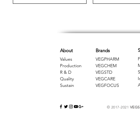
S
About
Brands
F
Values
VEGPHARM
Production
VEGCHEM
S
R & D
​VEGSTD
I
Quality
VEGCARE
A
Sustain
​VEGFOCUS
© 2017-2021
VEGSC