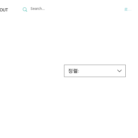
로그인
OUT
정렬: