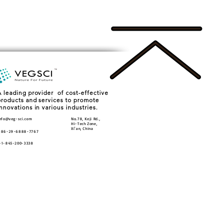
A leading provider of cost-effective
products and services to promote
innovations in various industries.
nfo@veg-sci.com
No.78, Keji Rd.,
Hi-Tech Zone,
Xi'an, China
+86-29-6888-7767
+1-845-200-3338