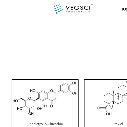
HO
Eriodictyol-6-Glucoside
Steviol