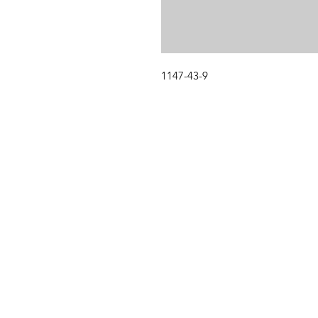
1147-43-9