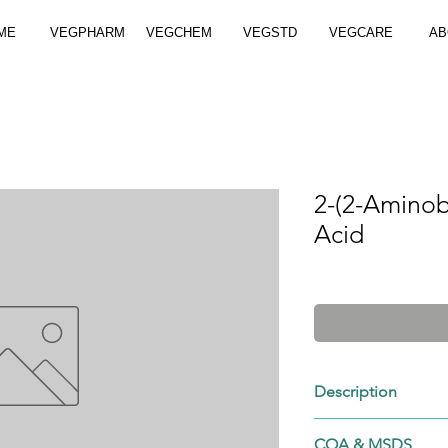
ME
VEGPHARM
VEGCHEM
VEGSTD
VEGCARE
AB
2-(2-Aminob
Acid
Description
1147-43-9
COA & MSDS