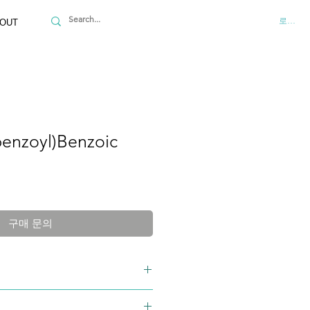
로그인
OUT
enzoyl)Benzoic
구매 문의