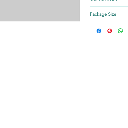
Contact us!
Package Size
on request.