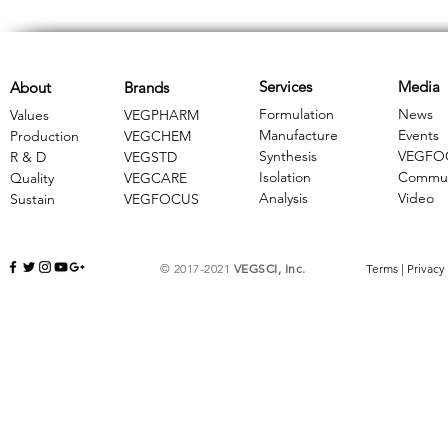
Services
Media
About
Brands
Formulation
News
Values
VEGPHARM
Manufacture
Events
Production
VEGCHEM
Synthesis
VEGFO
R & D
​VEGSTD
Isolation
Commun
Quality
VEGCARE
Analysis
Video
Sustain
​VEGFOCUS
© 2017-2021
VEGSCI, Inc.
Terms
|
Privacy