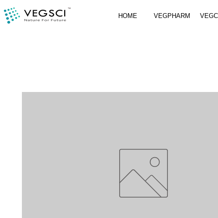
HOME
VEGPHARM
VEG