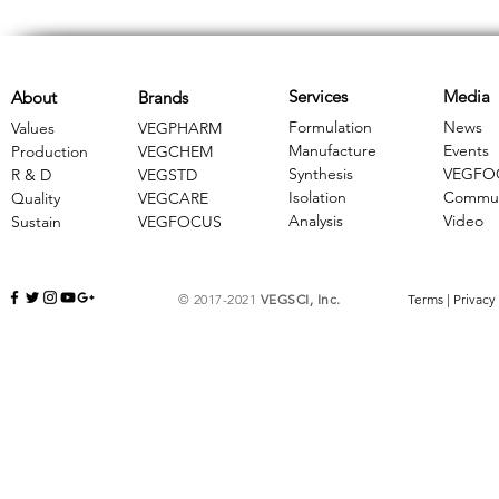
Services
Media
About
Brands
Formulation
News
Values
VEGPHARM
Manufacture
Events
Production
VEGCHEM
Synthesis
VEGFO
R & D
​VEGSTD
Isolation
Commun
Quality
VEGCARE
Analysis
Video
Sustain
​VEGFOCUS
© 2017-2021
VEGSCI, Inc.
Terms
|
Privacy