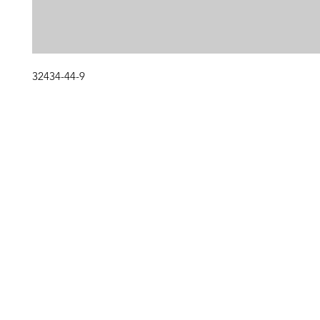
32434-44-9