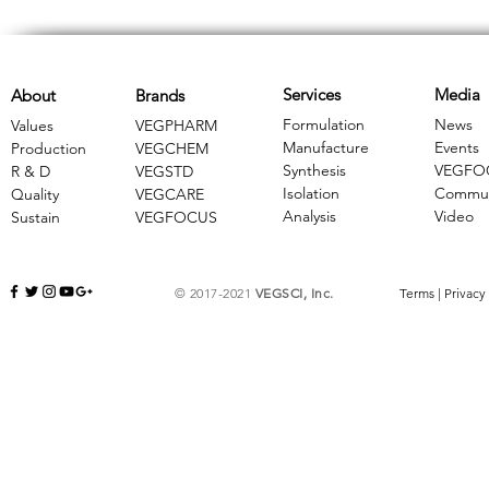
Services
Media
About
Brands
Formulation
News
Values
VEGPHARM
Manufacture
Events
Production
VEGCHEM
Synthesis
VEGFO
R & D
​VEGSTD
Isolation
Commun
Quality
VEGCARE
Analysis
Video
Sustain
​VEGFOCUS
© 2017-2021
VEGSCI, Inc.
Terms
|
Privacy