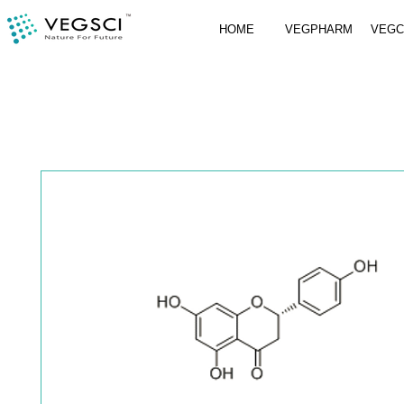
HOME
VEGPHARM
VEG