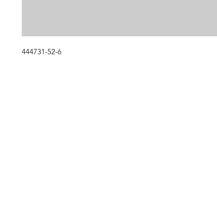
444731-52-6