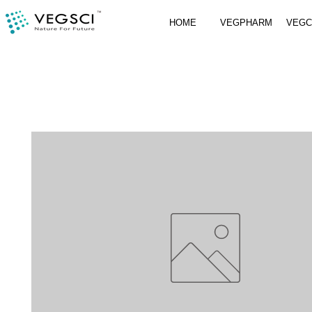
HOME
VEGPHARM
VEG