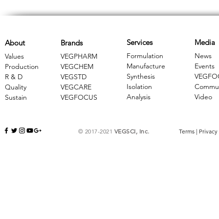
Services
Media
About
Brands
Formulation
News
Values
VEGPHARM
Manufacture
Events
Production
VEGCHEM
Synthesis
VEGFO
R & D
​VEGSTD
Isolation
Commun
Quality
VEGCARE
Analysis
Video
Sustain
​VEGFOCUS
© 2017-2021
VEGSCI, Inc.
Terms
|
Privacy