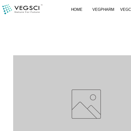
HOME
VEGPHARM
VEG