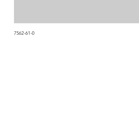
7562-61-0