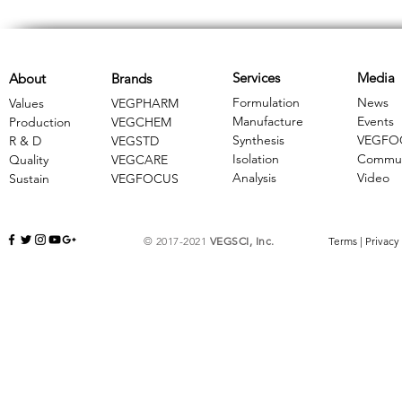
Services
Media
About
Brands
Formulation
News
Values
VEGPHARM
Manufacture
Events
Production
VEGCHEM
Synthesis
VEGFO
R & D
​VEGSTD
Isolation
Commun
Quality
VEGCARE
Analysis
Video
Sustain
​VEGFOCUS
© 2017-2021
VEGSCI, Inc.
Terms
|
Privacy